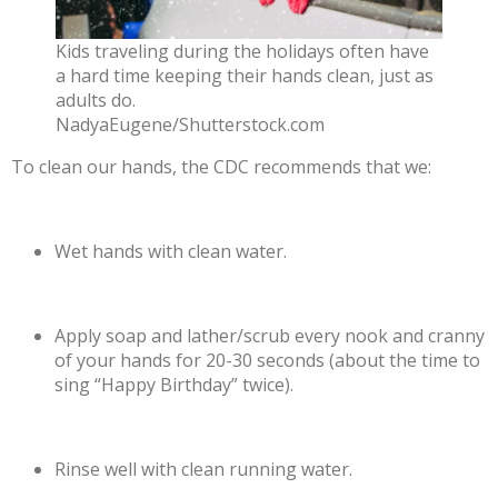
Kids traveling during the holidays often have
a hard time keeping their hands clean, just as
adults do.
NadyaEugene/Shutterstock.com
To clean our hands, the CDC
recommends
that we:
Wet hands with clean water.
Apply soap and lather/scrub every nook and cranny
of your hands for 20-30 seconds (about the time to
sing “Happy Birthday” twice).
Rinse well with clean running water.