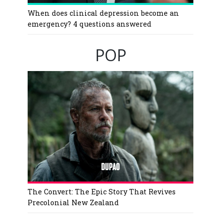
When does clinical depression become an
emergency? 4 questions answered
POP
The Convert: The Epic Story That Revives
Precolonial New Zealand