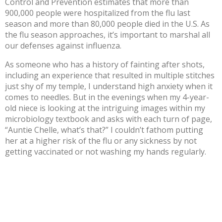
Control and Prevention estimates that more than
900,000 people were hospitalized from the flu last
season and more than
80,000 people died
in the U.S. As
the flu season approaches, it’s important to marshal all
our defenses against influenza.
As someone who has a history of fainting after shots,
including an experience that resulted in multiple stitches
just shy of my temple, I understand high anxiety when it
comes to needles. But in the evenings when my 4-year-
old niece is looking at the intriguing images within my
microbiology textbook and asks with each turn of page,
“Auntie Chelle, what’s that?” I couldn’t fathom putting
her at a higher risk of the flu or any sickness by not
getting vaccinated or not washing my hands regularly.