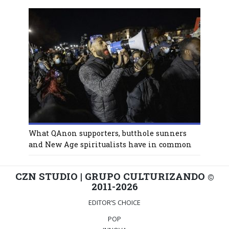
What QAnon supporters, butthole sunners
and New Age spiritualists have in common
CZN STUDIO | GRUPO CULTURIZANDO
©
2011-2026
EDITOR’S CHOICE
POP