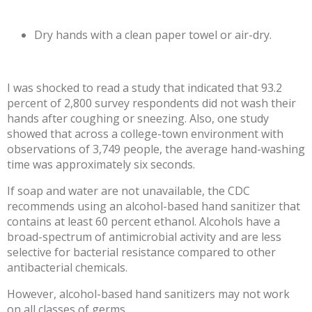
Dry hands with a clean paper towel or air-dry.
I was shocked to read a study that indicated that
93.2
percent
of 2,800 survey respondents did not wash their
hands after coughing or sneezing. Also, one study
showed that across a college-town environment with
observations of 3,749 people, the average hand-washing
time was approximately
six seconds
.
If soap and water are not unavailable, the CDC
recommends using an alcohol-based
hand sanitizer
that
contains at least 60 percent ethanol. Alcohols have a
broad-spectrum of antimicrobial activity and are
less
selective for bacterial resistance
compared to other
antibacterial chemicals.
However, alcohol-based hand
sanitizers may not work
on all classes of germs.