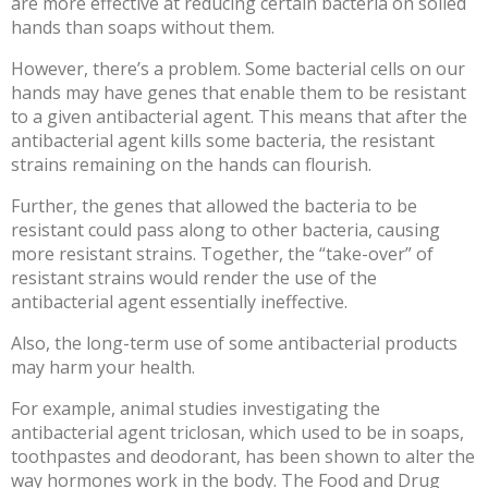
are more effective at reducing certain bacteria on soiled
hands than soaps without them.
However, there’s a problem. Some
bacterial cells
on our
hands may have genes that enable them to be resistant
to a given antibacterial agent. This means that after the
antibacterial agent kills some bacteria, the resistant
strains remaining on the hands can flourish.
Further, the genes that allowed the bacteria to be
resistant could pass along to other bacteria, causing
more resistant strains. Together, the “take-over” of
resistant strains would render the use of the
antibacterial agent essentially ineffective.
Also, the long-term use of some
antibacterial products
may harm your health.
For example, animal studies investigating the
antibacterial agent triclosan, which used to be in soaps,
toothpastes and deodorant, has been shown to alter the
way
hormones work in the body
. The Food and Drug