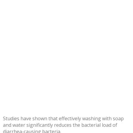
Studies have shown that effectively
washing with soap
and water
significantly reduces the bacterial load of
diarrhea-causing bacteria.