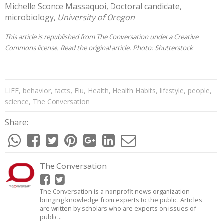
Michelle Sconce Massaquoi
, Doctoral candidate,
microbiology,
University of Oregon
This article is republished from
The Conversation
under a Creative
Commons license. Read the
original article
. Photo:
Shutterstock
,
,
,
,
,
,
,
,
LIFE
behavior
facts
Flu
Health
Health Habits
lifestyle
people
,
science
The Conversation
Share:
The Conversation
The Conversation is a nonprofit news organization
bringing knowledge from experts to the public. Articles
are written by scholars who are experts on issues of
public...