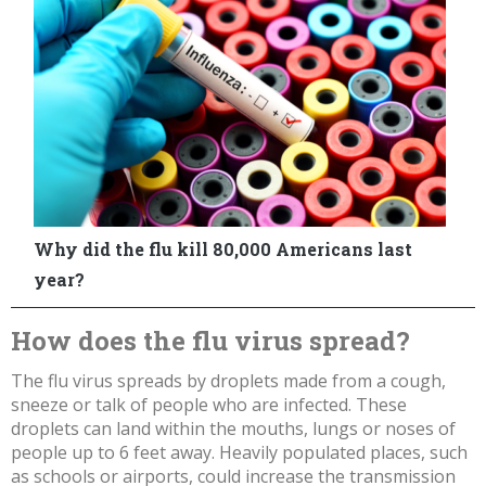
How does the flu virus spread?
The flu virus spreads by droplets made from a cough,
sneeze or talk of people who are infected. These
droplets can land
within the mouths, lungs or noses of
people up to 6 feet away. Heavily populated places, such
as schools or airports, could increase the transmission