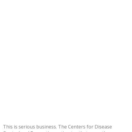
This is serious business. The Centers for Disease