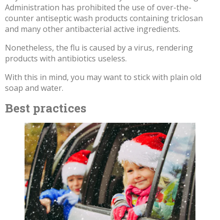
Administration has prohibited the use of over-the-
counter antiseptic wash products containing triclosan
and many other antibacterial active ingredients.
Nonetheless, the flu is caused by a virus, rendering
products with antibiotics useless.
With this in mind, you may want to stick with plain old
soap and water.
Best practices