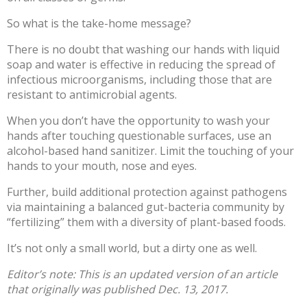
So what is the take-home message?
There is no doubt that
washing our hands
with liquid
soap and water is effective in reducing the spread of
infectious microorganisms, including those that are
resistant to antimicrobial agents.
When you don’t have the opportunity to wash your
hands after touching questionable surfaces, use an
alcohol-based hand sanitizer. Limit the touching of your
hands to your mouth, nose and eyes.
Further, build additional protection against pathogens
via maintaining a balanced gut-bacteria community by
“fertilizing” them with a diversity of plant-based foods.
It’s not only a small world, but a dirty one as well.
Editor’s note: This is an updated version of an
article
that originally was published
Dec. 13, 2017.