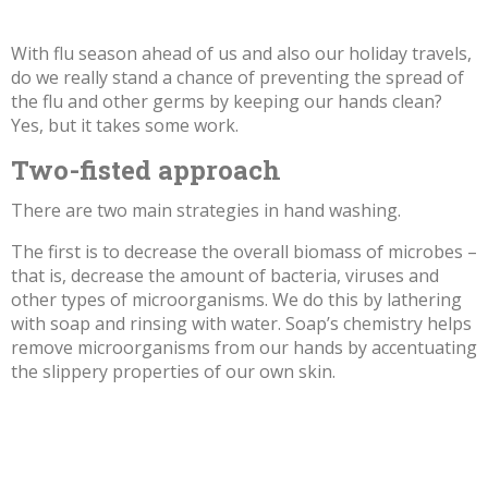
With flu season ahead of us and also our holiday travels,
do we really stand a chance of preventing the spread of
the flu and other germs by keeping our hands clean?
Yes, but it takes some work.
Two-fisted approach
There are two main strategies in hand washing.
The first is to decrease the overall biomass of microbes –
that is, decrease the amount of bacteria, viruses and
other types of microorganisms. We do this by lathering
with soap and rinsing with water. Soap’s chemistry helps
remove microorganisms from our hands by accentuating
the slippery properties of our own skin.