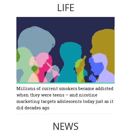
LIFE
Millions of current smokers became addicted
when they were teens – and nicotine
marketing targets adolescents today just as it
did decades ago
NEWS