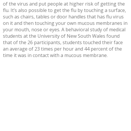
of the virus and put people at higher risk of getting the
flu. It’s also possible to get the flu by touching a surface,
such as chairs, tables or door handles that has flu virus
on it and then touching your own
mucous membranes
in
your mouth, nose or eyes. A behavioral study of medical
students at the University of New South Wales found
that of the 26 participants, students touched their face
an average of
23 times per hour and 44 percent of the
time
it was in contact with a mucous membrane.