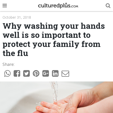
POP
October 31, 2018
Why washing your hands
INNOVA
well is so important to
LIFE
protect your family from
TRENDY
the flu
NEWS
Share:
ESPAÑOL