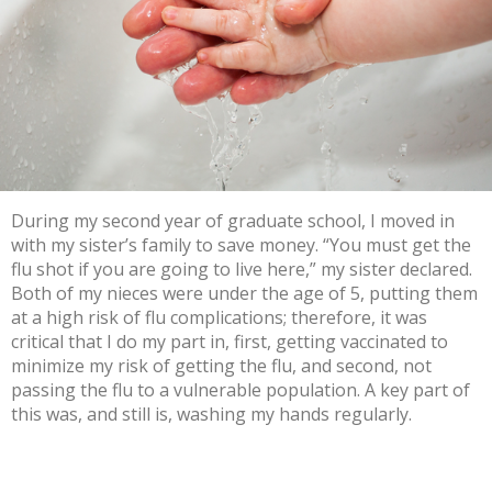
During my second year of graduate school, I moved in
with my sister’s family to save money. “You must get the
flu shot if you are going to live here,” my sister declared.
Both of my nieces were under the age of 5, putting them
at a
high risk of flu complications
; therefore, it was
critical that I do my part in, first, getting vaccinated to
minimize my risk of getting the flu, and second,
not
passing the flu
to a vulnerable population. A key part of
this was, and still is,
washing my hands regularly
.