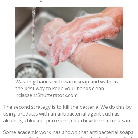
Washing hands with warm soap and water is
the best way to keep your hands clean.
r.classen/Shutterstock.com
The second strategy is to kill the bacteria. We do this by
using products with an
antibacterial agent
such as
alcohols, chlorine, peroxides, chlorhexidine or triclosan.
Some academic work has shown that
antibacterial soaps