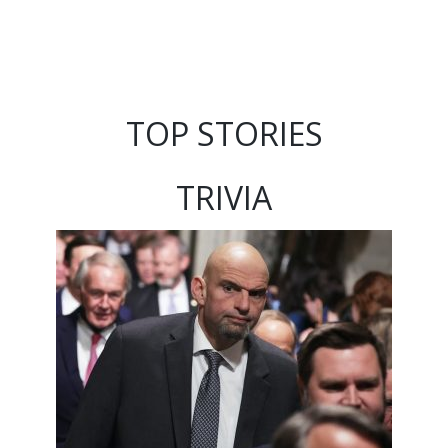
TOP STORIES
TRIVIA