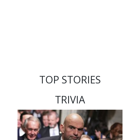
TOP STORIES
TRIVIA