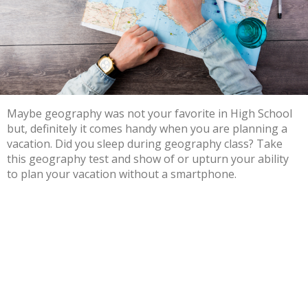
Maybe geography was not your favorite in High School
but, definitely it comes handy when you are planning a
vacation. Did you sleep during geography class? Take
this geography test and show of or upturn your ability
to plan your vacation without a smartphone.