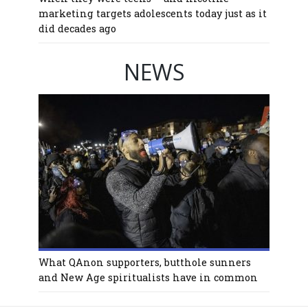
marketing targets adolescents today just as it
did decades ago
NEWS
What QAnon supporters, butthole sunners
and New Age spiritualists have in common