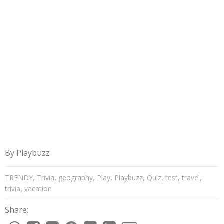
By
Playbuzz
,
,
,
,
,
,
,
,
TRENDY
Trivia
geography
Play
Playbuzz
Quiz
test
travel
,
trivia
vacation
Share: