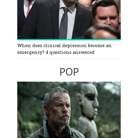
When does clinical depression become an
emergency? 4 questions answered
POP