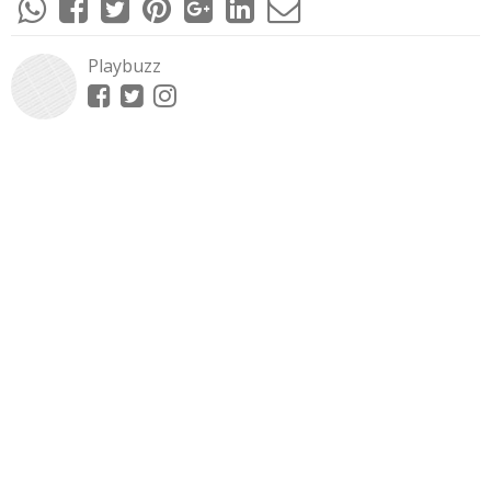
Playbuzz