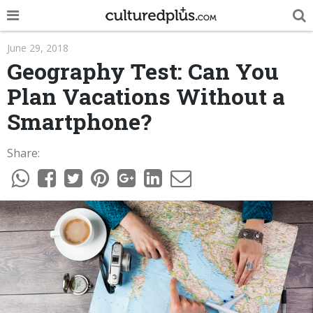
POP
June 29, 2018
Geography Test: Can You
INNOVA
Plan Vacations Without a
LIFE
Smartphone?
TRENDY
Share:
NEWS
ESPAÑOL