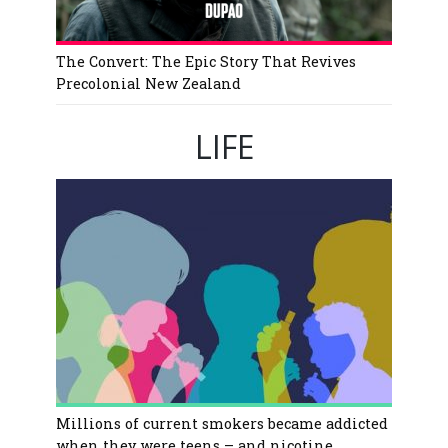
The Convert: The Epic Story That Revives
Precolonial New Zealand
LIFE
Millions of current smokers became addicted
when they were teens – and nicotine