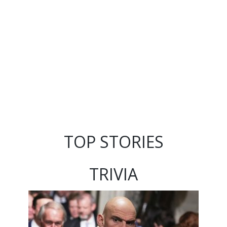
TOP STORIES
TRIVIA