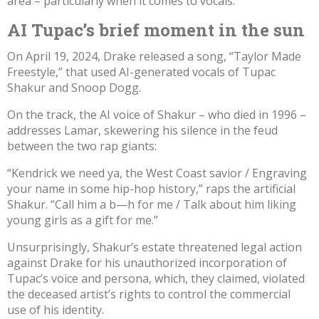
area – particularly when it comes to vocals.
AI Tupac’s brief moment in the sun
On April 19, 2024, Drake
released a song
, “Taylor Made
Freestyle,” that used AI-generated vocals of Tupac
Shakur and Snoop Dogg.
On the track
, the AI voice of Shakur –
who died in 1996
–
addresses Lamar, skewering his silence in the feud
between the two rap giants:
“Kendrick we need ya, the West Coast savior / Engraving
your name in some hip-hop history,” raps the artificial
Shakur. “Call him a b—h for me / Talk about him liking
young girls as a gift for me.”
Unsurprisingly, Shakur’s estate
threatened legal action
against
Drake for his unauthorized incorporation of
Tupac’s voice and persona, which, they claimed, violated
the deceased artist’s rights to control the commercial
use of his identity.