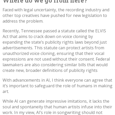
Where do we go from here?
Faced with legal uncertainty,
the recording industry and
other top creatives have pushed for new legislation to
address the problem
.
Recently, Tennessee passed a statute
called the ELVIS
Act
that aims to crack down on voice cloning by
expanding the state’s publicity rights laws beyond just
advertisements. This statute can protect artists from
unauthorized voice cloning, ensuring that their vocal
expressions are not used without their consent. Federal
lawmakers are also considering similar bills that would
create
new, broader definitions of publicity rights
With advancements in AI, I think everyone can agree that
it’s important to safeguard the role of humans in making
art.
While AI can generate impressive imitations, it lacks the
soul and spontaneity that human artists infuse into their
work. In my view, AI’s role in songwriting should not