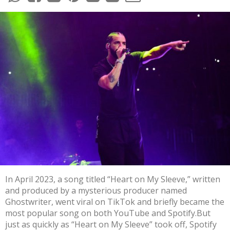
In April 2023, a song titled “Heart on My Sleeve,” written
and produced by a
mysterious producer named
Ghostwriter
,
went viral on TikTok
and briefly became the
most popular
song
on both YouTube and Spotify.But
just as quickly as “Heart on My Sleeve” took off, Spotify