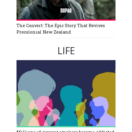
The Convert: The Epic Story That Revives
Precolonial New Zealand
LIFE