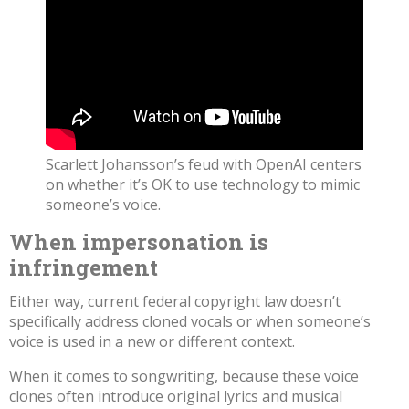
Scarlett Johansson’s feud with OpenAI centers
on whether it’s OK to use technology to mimic
someone’s voice.
When impersonation is
infringement
Either way, current federal copyright law doesn’t
specifically address cloned vocals or when someone’s
voice is used in a new or different context.
When it comes to songwriting, because these voice
clones often introduce original lyrics and musical