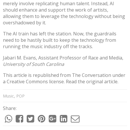
merely involve replicating human talent. Instead, AI
should enhance and support the work of artists,
allowing them to leverage the technology without being
overshadowed by it.
The AI train has left the station. Now, the guardrails
need to be hastily built to keep the technology from
running the music industry off the tracks.
Jabari M. Evans
, Assistant Professor of Race and Media,
University of South Carolina
This article is republished from
The Conversation
under
a Creative Commons license. Read the
original article
.
,
Music
POP
Share: