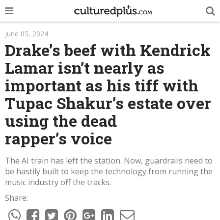
POP
June 05, 2024
Drake’s beef with Kendrick
INNOVA
Lamar isn’t nearly as
LIFE
important as his tiff with
TRENDY
Tupac Shakur’s estate over
NEWS
using the dead
rapper’s voice
ESPAÑOL
The AI train has left the station. Now, guardrails need to
be hastily built to keep the technology from running the
music industry off the tracks.
Share: