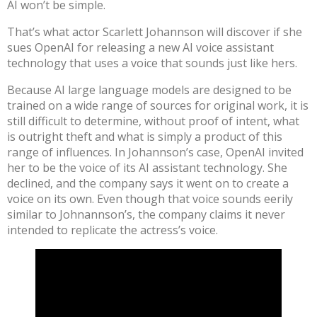
AI won’t be simple.
That’s what actor Scarlett Johannson will discover
if she
sues OpenAI for releasing a new AI voice assistant
technology that uses a voice
that sounds just like hers
.
Because AI large language models are designed to be
trained on a wide range of sources for original work, it is
still difficult to determine, without proof of intent, what
is outright theft and what is simply a product of this
range of influences. In Johannson’s case, OpenAI invited
her to be the voice of its AI assistant technology. She
declined, and the company says it
went on to create a
voice
on its own. Even though that voice sounds eerily
similar to Johnannson’s, the company claims it never
intended to replicate the actress’s voice.