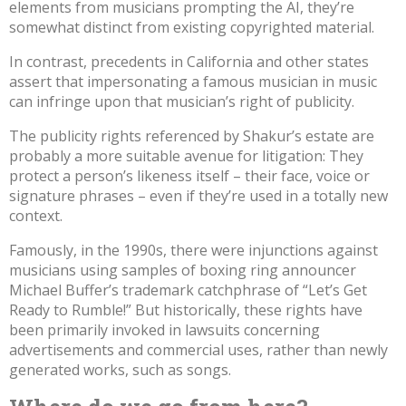
elements from musicians prompting the AI, they’re
somewhat distinct from existing copyrighted material.
In contrast,
precedents in California
and other states
assert that impersonating a famous musician in music
can infringe upon that musician’s right of publicity.
The publicity rights referenced by Shakur’s estate are
probably a more suitable avenue for litigation: They
protect a person’s likeness itself – their face, voice or
signature phrases – even if they’re used in a totally new
context.
Famously, in the 1990s, there were injunctions against
musicians using samples of boxing ring announcer
Michael Buffer’s
trademark catchphrase of “Let’s Get
Ready to Rumble!”
But historically, these rights have
been primarily invoked in lawsuits concerning
advertisements and commercial uses, rather than newly
generated works, such as songs.