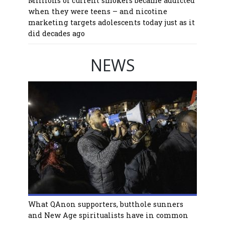
Millions of current smokers became addicted
when they were teens – and nicotine
marketing targets adolescents today just as it
did decades ago
NEWS
What QAnon supporters, butthole sunners
and New Age spiritualists have in common