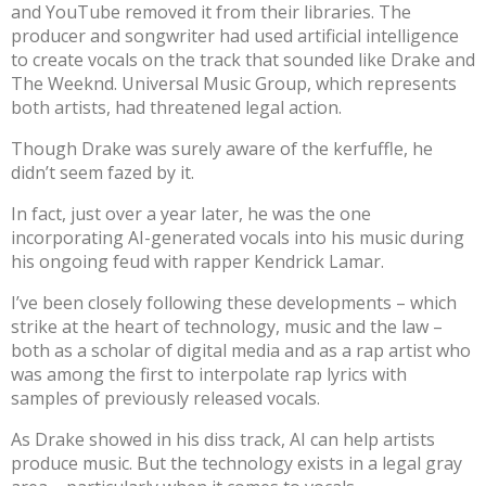
and YouTube removed it from their libraries. The
producer and songwriter had used artificial intelligence
to create vocals on the track that sounded like Drake and
The Weeknd. Universal Music Group, which represents
both artists,
had threatened legal action
.
Though Drake was surely aware of the kerfuffle, he
didn’t seem fazed by it.
In fact, just over a year later, he was the one
incorporating AI-generated vocals into his music
during
his ongoing feud with rapper Kendrick Lamar
.
I’ve been closely following these developments – which
strike at the heart of technology, music and the law –
both as
a scholar of digital media
and as a rap artist who
was among the first
to
interpolate rap lyrics with
samples of previously released vocals.
As Drake showed in his diss track, AI can help artists
produce music. But the technology exists in a legal gray