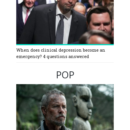
When does clinical depression become an
emergency? 4 questions answered
POP