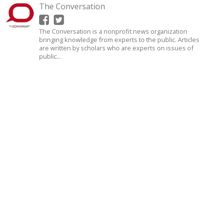
The Conversation
The Conversation is a nonprofit news organization
bringing knowledge from experts to the public. Articles
are written by scholars who are experts on issues of
public...