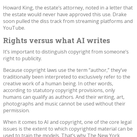
Howard King, the estate’s attorney, noted in a letter that
the estate would never have approved this use. Drake
soon
pulled the diss track
from streaming platforms and
YouTube.
Rights versus what AI writes
It’s important to distinguish copyright from someone’s
right to publicity.
Because copyright laws use the term “author,” they’ve
traditionally been interpreted to exclusively refer
to the
creative work of a human being
. In other words,
according to statutory copyright provisions, only
humans can qualify as authors. And their writing, art,
photographs and music cannot be used without their
permission.
When it comes to AI and copyright, one of the core legal
issues is the extent to which copyrighted material can be
used to train the models.
That’s why The New York