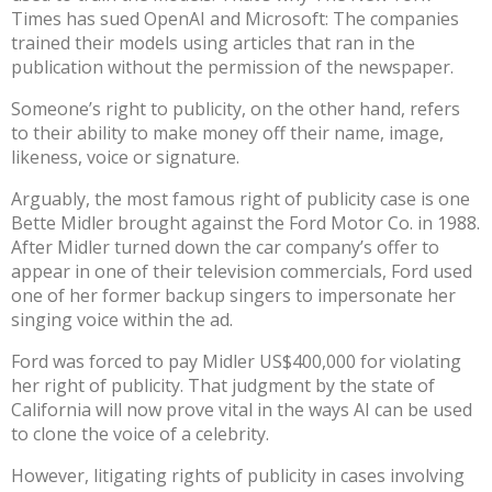
Times has sued OpenAI and Microsoft
: The companies
trained their models using articles that ran in the
publication without the permission of the newspaper.
Someone’s
right to publicity
, on the other hand, refers
to their ability to make money off their name, image,
likeness, voice or signature.
Arguably, the most famous right of publicity case
is one
Bette Midler brought against the Ford Motor Co. in 1988
.
After Midler turned down the car company’s offer to
appear in one of their television commercials, Ford used
one of her former backup singers to impersonate her
singing voice within the ad.
Ford was forced to pay Midler US$400,000 for violating
her right of publicity. That judgment by the state of
California will now prove vital in the ways AI can be used
to clone the voice of a celebrity.
However, litigating rights of publicity in cases involving