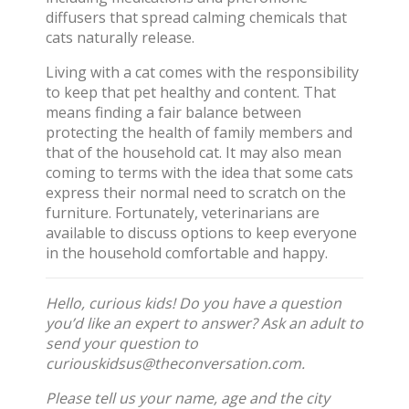
diffusers that spread calming chemicals that
cats naturally release.
Living with a cat comes with the responsibility
to keep that pet healthy and content. That
means finding a fair balance between
protecting the health of family members and
that of the household cat. It may also mean
coming to terms with the idea that some cats
express their normal need to scratch on the
furniture. Fortunately, veterinarians are
available to discuss options to keep everyone
in the household comfortable and happy.
Hello, curious kids! Do you have a question
you’d like an expert to answer? Ask an adult to
send your question to
curiouskidsus@theconversation.com
.
Please tell us your name, age and the city