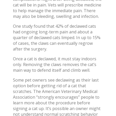
cat will be in pain
. Vets will prescribe medicine
to help manage the
immediate pain
. There
may also be bleeding, swelling and infection.
One study found that
42% of declawed cats
had ongoing long-term pain
and about a
quarter of declawed cats limped. In up to 15%
of cases, the
claws can eventually regrow
after the surgery.
Once a cat is declawed, it must stay indoors
only. Removing the claws removes the cat’s
main way to defend itself and climb well.
Some pet owners see declawing as their last
option before getting rid of a cat that
scratches. The American Veterinary Medical
Association “
strongly encourages
” people to
learn more about the procedure before
signing a cat up. It’s possible an owner might
not understand normal scratching behavior