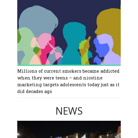
Millions of current smokers became addicted
when they were teens – and nicotine
marketing targets adolescents today just as it
did decades ago
NEWS