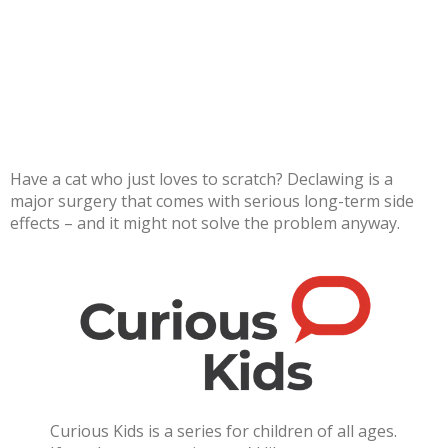
Have a cat who just loves to scratch? Declawing is a
major surgery that comes with serious long-term side
effects – and it might not solve the problem anyway.
Curious Kids is a series for children of all ages.