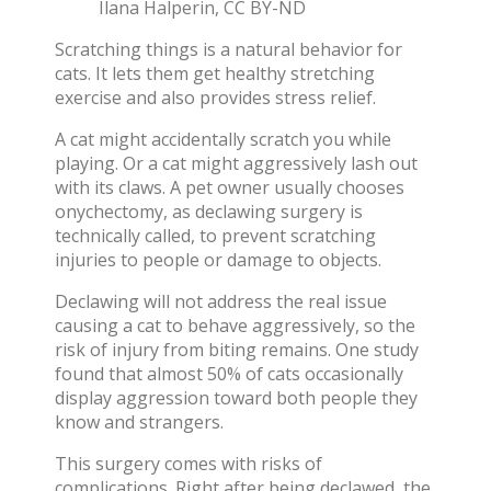
Ilana Halperin
,
CC BY-ND
Scratching things is a
natural behavior for
cats
. It lets them get healthy stretching
exercise and also provides stress relief.
A cat might accidentally scratch you while
playing. Or a cat might aggressively lash out
with its claws. A pet owner usually chooses
onychectomy, as declawing surgery is
technically called, to prevent scratching
injuries to people or damage to objects.
Declawing will not address the real issue
causing a cat to behave aggressively, so the
risk of injury from biting remains. One study
found that
almost 50% of cats occasionally
display aggression
toward both people they
know and strangers.
This surgery comes with risks of
complications. Right after being declawed,
the