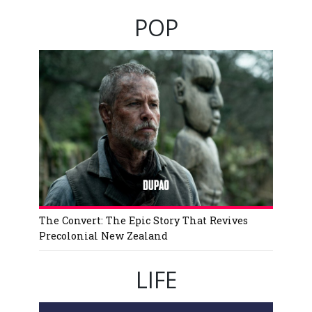
POP
The Convert: The Epic Story That Revives
Precolonial New Zealand
LIFE