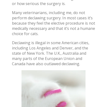
or how serious the surgery is.
Many veterinarians, including me, do not
perform declawing surgery. In most cases it’s
because they feel the elective procedure is not
medically necessary and that it’s not a humane
choice for cats.
Declawing is illegal in some American cities,
including Los Angeles and Denver, and the
state of New York. The U.K., Australia and
many parts of the European Union and
Canada have also
outlawed declawing
.