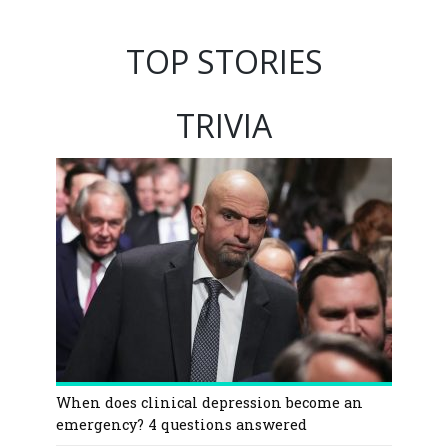
TOP STORIES
TRIVIA
When does clinical depression become an
emergency? 4 questions answered