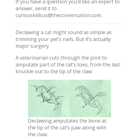
If you have a question you’d like an expert to
answer, send it to
curiouskidsus@theconversation.com
.
Declawing a cat might sound as simple as
trimming your pet’s nails. But it’s actually
major surgery.
A veterinarian cuts through the joint to
amputate part of the cat’s toes, from the last
knuckle out to the tip of the claw.
Declawing amputates the bone at
the tip of the cat’s paw along with
the claw.