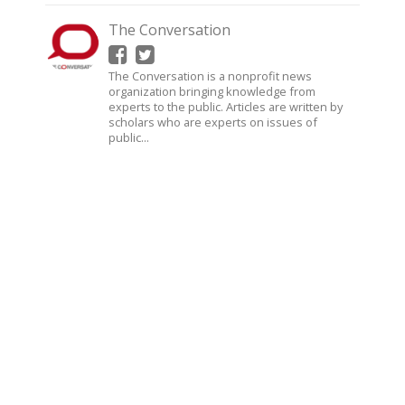
The Conversation
The Conversation is a nonprofit news
organization bringing knowledge from
experts to the public. Articles are written by
scholars who are experts on issues of
public...