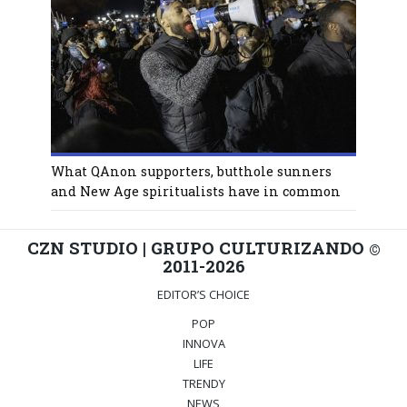
What QAnon supporters, butthole sunners
and New Age spiritualists have in common
CZN STUDIO | GRUPO CULTURIZANDO
©
2011-2026
EDITOR’S CHOICE
POP
INNOVA
LIFE
TRENDY
NEWS