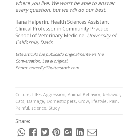
where you live. We won’t be able to answer
every question, but we will do our best.
Ilana Halperin
, Health Sciences Assistant
Clinical Professor in Community Practice,
School of Veterinary Medicine,
University of
California, Davis
Este artículo fue publicado originalmente en
The
Conversation
. Lea el
original
.
Photo:
noreefly/Shutterstock.com
,
,
,
,
,
Culture
LIFE
Aggression
Animal Behavior
behavior
,
,
,
,
,
,
Cats
Damage
Domestic pets
Grow
lifestyle
Pain
,
,
Painful
science
Study
Share: