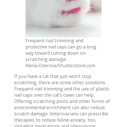
Frequent nail trimming and
protective nail caps can go a long
way toward cutting down on
scratching damage.
Alena Ozerova/Shutterstock.com
If you have a cat that just won’t stop
scratching, there are some other solutions.
Frequent nail trimming and the use of plastic
nail caps over the cat’s claws can help.
Offering scratching posts and other forms of
environmental enrichment
can also reduce
scratch damage. Veterinarians can prescribe
therapies to reduce feline anxiety, too,
including medications and pheromone