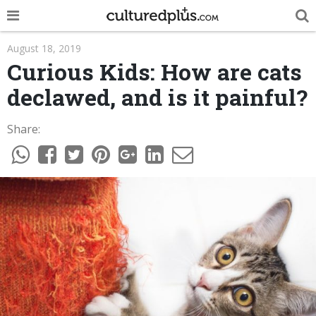
POP
August 18, 2019
Curious Kids: How are cats
INNOVA
declawed, and is it painful?
LIFE
Share:
TRENDY
NEWS
ESPAÑOL