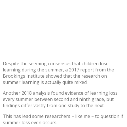
Despite the seeming consensus that children lose
learning during the summer, a
2017 report from the
Brookings Institute
showed that the research on
summer learning is actually quite mixed.
Another
2018 analysis
found evidence of learning loss
every summer between second and ninth grade, but
findings
differ vastly
from one study to the next.
This has lead some researchers – like
me
– to
question
if
summer loss even occurs.