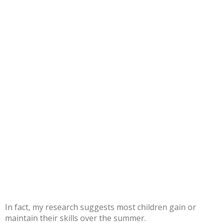
In fact,
my research
suggests most children gain or
maintain their skills over the summer.