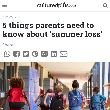
POP
July 25, 2019
5 things parents need to
INNOVA
know about ‘summer loss’
LIFE
Share:
TRENDY
NEWS
ESPAÑOL