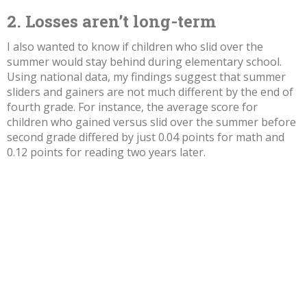
2. Losses aren’t long-term
I also wanted to know if children who slid over the
summer would stay behind during elementary school.
Using national data
, my findings suggest that summer
sliders and gainers are not much different by the end of
fourth grade. For instance, the average score for
children who gained versus slid over the summer before
second grade differed by just 0.04 points for math and
0.12 points for reading two years later.