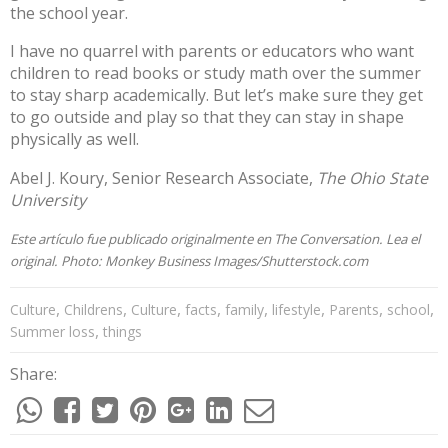
the school year.
I have no quarrel with parents or educators who want
children to read books or study math over the summer
to stay sharp academically. But let’s make sure they get
to go outside and play so that they can stay in shape
physically as well.
Abel J. Koury
, Senior Research Associate,
The Ohio State
University
Este artículo fue publicado originalmente en
The Conversation
. Lea el
original
. Photo:
Monkey Business Images/Shutterstock.com
,
,
,
,
,
,
,
,
Culture
Childrens
Culture
facts
family
lifestyle
Parents
school
,
Summer loss
things
Share: