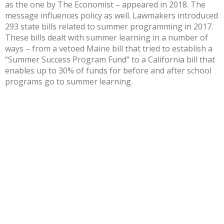
as the one by The Economist – appeared in 2018. The
message influences policy as well. Lawmakers introduced
293 state bills
related to summer programming in 2017.
These bills dealt with summer learning in a number of
ways – from a
vetoed Maine bill
that tried to establish a
“Summer Success Program Fund” to a
California bill
that
enables up to 30% of funds for before and after school
programs go to summer learning.