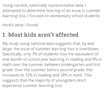
Using current, nationally representative data, I
attempted to determine how big of an issue is summer
learning loss. I focused on elementary school students.
Here’s what I found:
1. Most kids aren’t affected
My study using
national data
suggests that, by and
large, the issue of summer learning loss is overblown.
Specifically, only 7% of students lose the equivalent of
one month of school year learning in reading and 9% in
math over the summer between kindergarten and first
grade. Over the summer before second grade, this
increases to 15% in reading and 18% in math. This
suggests that the majority of youngsters don’t
experience summer learning loss.