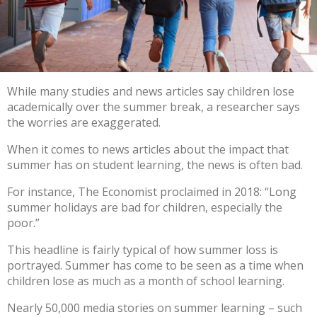
While many studies and news articles say children lose
academically over the summer break, a researcher says
the worries are exaggerated.
When it comes to news articles about the impact that
summer has on student learning, the news is often bad.
For instance,
The Economist proclaimed
in 2018: “Long
summer holidays are bad for children, especially the
poor.”
This
headline
is fairly typical of how summer loss is
portrayed. Summer has come to be seen as a time when
children
lose
as much as a month of school learning
.
Nearly 50,000 media stories
on summer learning – such