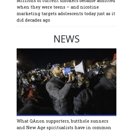
Millions of current smokers became addicted
when they were teens – and nicotine
marketing targets adolescents today just as it
did decades ago
NEWS
What QAnon supporters, butthole sunners
and New Age spiritualists have in common