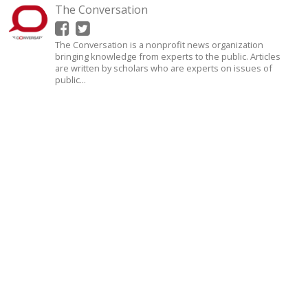
The Conversation
The Conversation is a nonprofit news organization
bringing knowledge from experts to the public. Articles
are written by scholars who are experts on issues of
public...