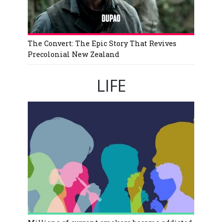
The Convert: The Epic Story That Revives
Precolonial New Zealand
LIFE