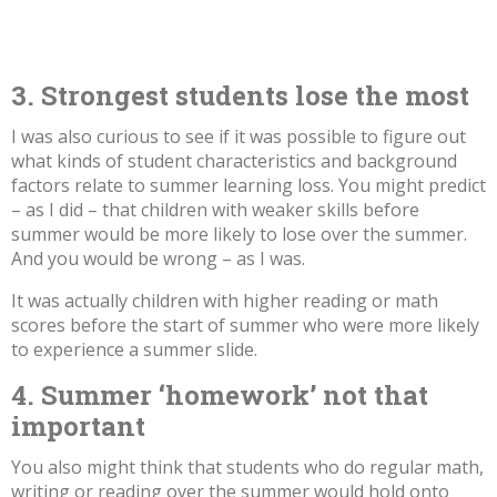
3. Strongest students lose the most
I was also curious to see if it was possible to figure out
what kinds of student characteristics and background
factors relate to summer learning loss. You might predict
– as I did – that children with weaker skills before
summer would be more likely to lose over the summer.
And you would be wrong – as I was.
It was actually children with higher reading or math
scores before the start of summer who were more likely
to experience a summer slide.
4. Summer ‘homework’ not that
important
You also might think that students who do regular math,
writing or reading over the summer would hold onto