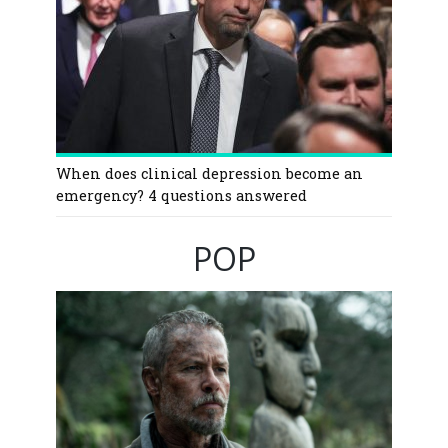
When does clinical depression become an
emergency? 4 questions answered
POP