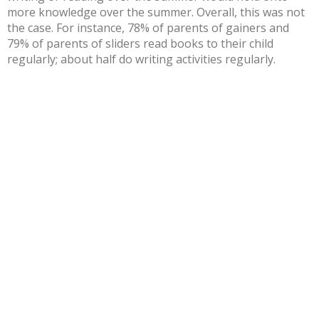
more knowledge over the summer. Overall, this was not
the case. For instance, 78% of parents of gainers and
79% of parents of sliders read books to their child
regularly; about half do writing activities regularly.