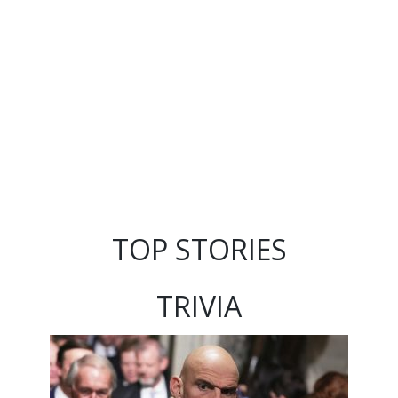
TOP STORIES
TRIVIA