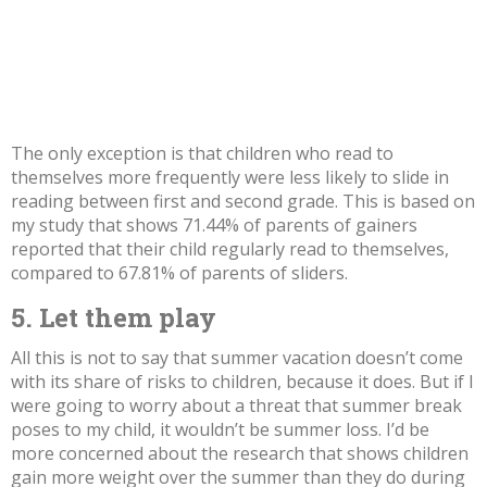
The only exception is that children who read to
themselves more frequently were less likely to slide in
reading between first and second grade. This is based on
my study
that shows 71.44% of parents of gainers
reported that their child regularly read to themselves,
compared to 67.81% of parents of sliders.
5. Let them play
All this is not to say that summer vacation doesn’t come
with its share of risks to children, because it does. But if I
were going to worry about a threat that summer break
poses to my child, it wouldn’t be summer loss. I’d be
more concerned about the
research
that shows children
gain more weight
over the summer than they do during