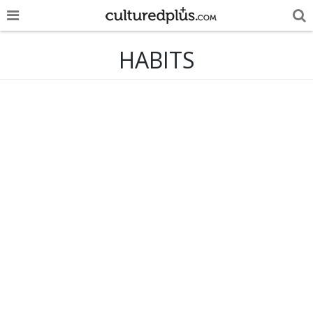
POP
HABITS
INNOVA
LIFE
TRENDY
NEWS
ESPAÑOL