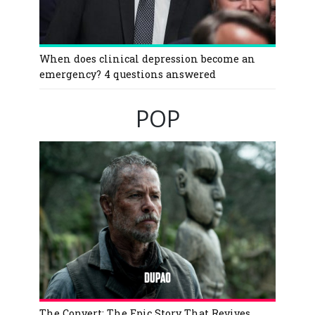
When does clinical depression become an
emergency? 4 questions answered
POP
The Convert: The Epic Story That Revives