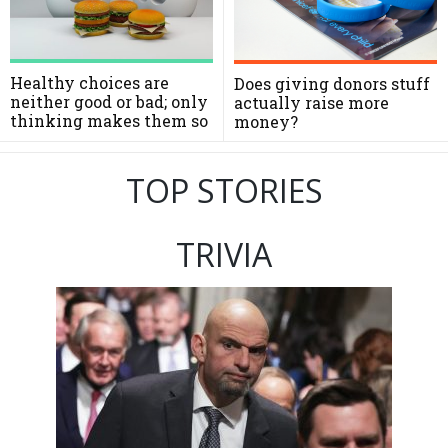
Healthy choices are
Does giving donors stuff
neither good or bad; only
actually raise more
thinking makes them so
money?
TOP STORIES
TRIVIA