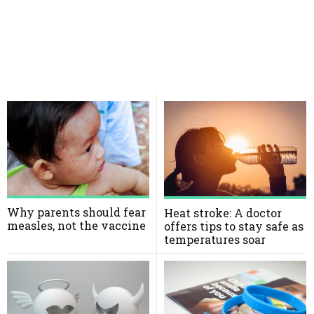
Why parents should fear
Heat stroke: A doctor
measles, not the vaccine
offers tips to stay safe as
temperatures soar