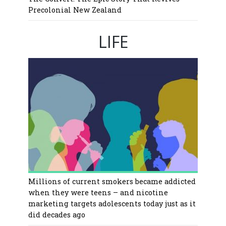
Precolonial New Zealand
LIFE
Millions of current smokers became addicted
when they were teens – and nicotine
marketing targets adolescents today just as it
did decades ago