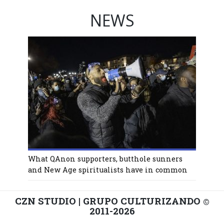
NEWS
What QAnon supporters, butthole sunners
and New Age spiritualists have in common
CZN STUDIO | GRUPO CULTURIZANDO
©
2011-2026